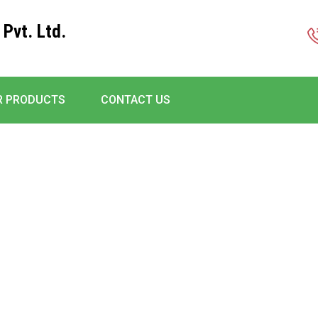
 Pvt. Ltd.
R PRODUCTS
CONTACT US