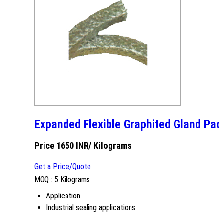
Expanded Flexible Graphited Gland Pa
Price 1650 INR
/ Kilograms
Get a Price/Quote
MOQ :
5 Kilograms
Application
Industrial sealing applications