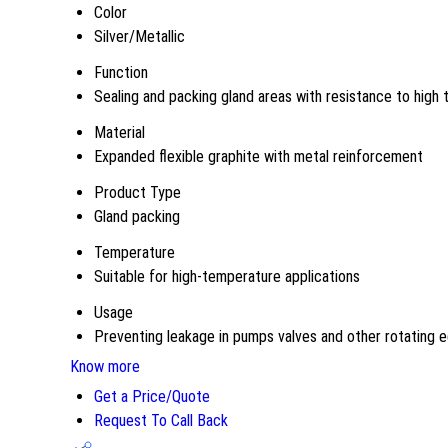
Color
Silver/Metallic
Function
Sealing and packing gland areas with resistance to high
Material
Expanded flexible graphite with metal reinforcement
Product Type
Gland packing
Temperature
Suitable for high-temperature applications
Usage
Preventing leakage in pumps valves and other rotating 
Know more
Get a Price/Quote
Request To Call Back