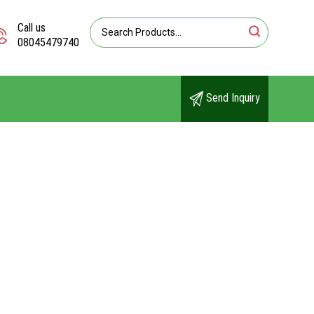
Call us
08045479740
Send Inquiry