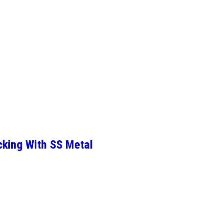
cking With SS Metal