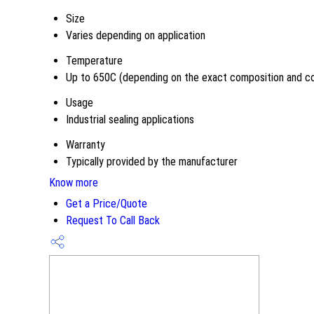
Size
Varies depending on application
Temperature
Up to 650C (depending on the exact composition and co
Usage
Industrial sealing applications
Warranty
Typically provided by the manufacturer
Know more
Get a Price/Quote
Request To Call Back