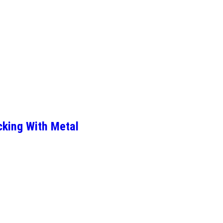
cking With Metal