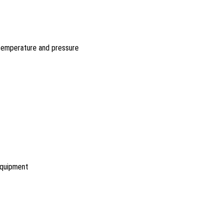
 temperature and pressure
equipment