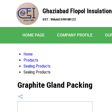
Ghaziabad Flopol Insulation
GST : 09AAACG9018R1ZZ
HOME PAGE
COMPANY PROFILE
OU
Home
Products
Sealing Products
Sealing Products
Graphite Gland Packing