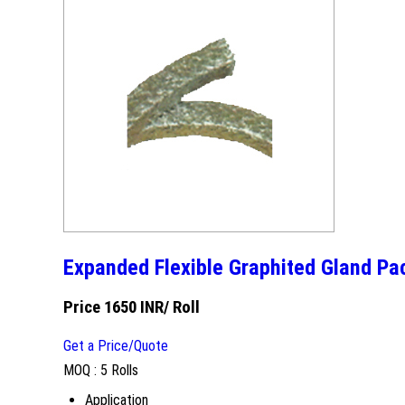
Expanded Flexible Graphited Gland Pa
Price 1650 INR
/ Roll
Get a Price/Quote
MOQ :
5 Rolls
Application