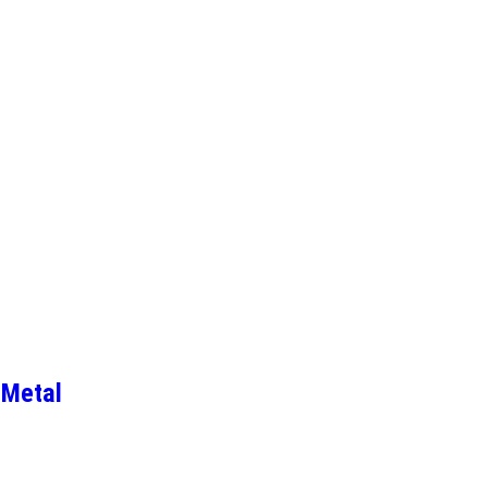
 Metal