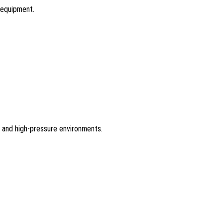
l equipment.
re and high-pressure environments.