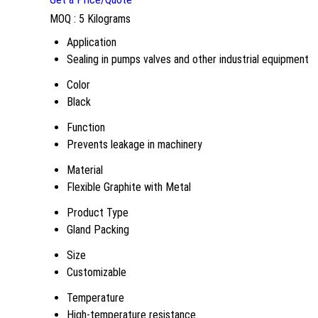
MOQ :
5 Kilograms
Application
Sealing in pumps valves and other industrial equipment
Color
Black
Function
Prevents leakage in machinery
Material
Flexible Graphite with Metal
Product Type
Gland Packing
Size
Customizable
Temperature
High-temperature resistance