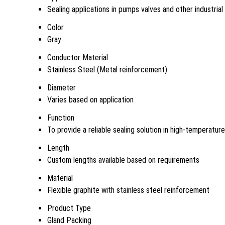
Sealing applications in pumps valves and other industria
Color
Gray
Conductor Material
Stainless Steel (Metal reinforcement)
Diameter
Varies based on application
Function
To provide a reliable sealing solution in high-temperatu
Length
Custom lengths available based on requirements
Material
Flexible graphite with stainless steel reinforcement
Product Type
Gland Packing