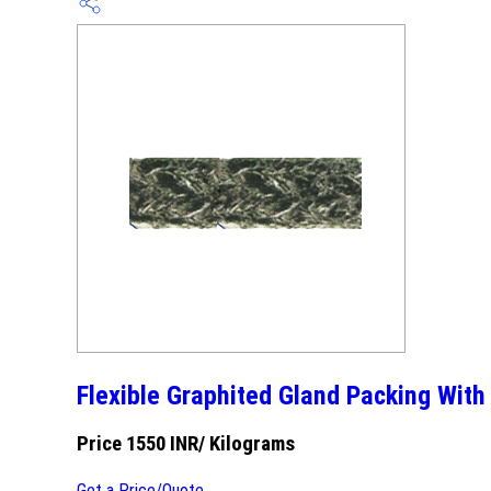
Flexible Graphited Gland Packing With
Price 1550 INR
/ Kilograms
Get a Price/Quote