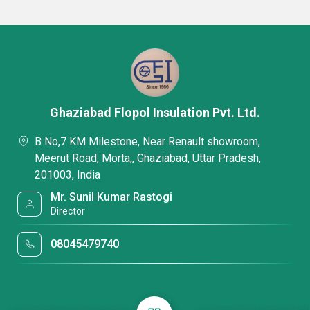
Ghaziabad Flopol Insulation Pvt. Ltd.
B No,7 KM Milestone, Near Renault showroom,
Meerut Road, Morta,, Ghaziabad, Uttar Pradesh,
201003, India
Mr. Sunil Kumar Rastogi
Director
08045479740