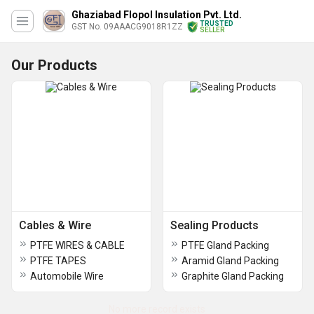
Ghaziabad Flopol Insulation Pvt. Ltd.
TRUSTED
GST No. 09AAACG9018R1ZZ
SELLER
Our Products
Cables & Wire
Sealing Products
PTFE WIRES & CABLE
PTFE Gland Packing
PTFE TAPES
Aramid Gland Packing
Automobile Wire
Graphite Gland Packing
No more record exists