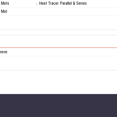
g Mats
Heat Tracer Parallel & Series
g Mat
eeve