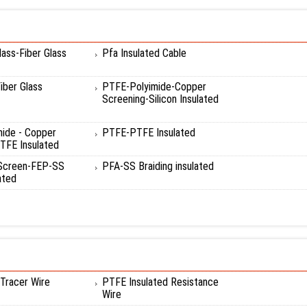
ass-Fiber Glass
Pfa Insulated Cable
ber Glass
PTFE-Polyimide-Copper
Screening-Silicon Insulated
mide - Copper
PTFE-PTFE Insulated
TFE Insulated
 Screen-FEP-SS
PFA-SS Braiding insulated
ated
Tracer Wire
PTFE Insulated Resistance
Wire