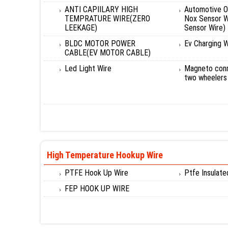
ANTI CAPIILARY HIGH
Automotive O
TEMPRATURE WIRE(ZERO
Nox Sensor W
LEEKAGE)
Sensor Wire)
BLDC MOTOR POWER
Ev Charging W
CABLE(EV MOTOR CABLE)
Led Light Wire
Magneto conn
two wheelers
High Temperature Hookup Wire
PTFE Hook Up Wire
Ptfe Insulat
FEP HOOK UP WIRE