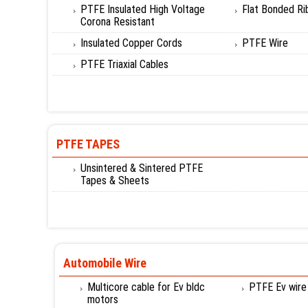
PTFE Insulated High Voltage
Flat Bonded Ri
Corona Resistant
Insulated Copper Cords
PTFE Wire
PTFE Triaxial Cables
PTFE TAPES
Unsintered & Sintered PTFE
Tapes & Sheets
Automobile Wire
Multicore cable for Ev bldc
PTFE Ev wire
motors