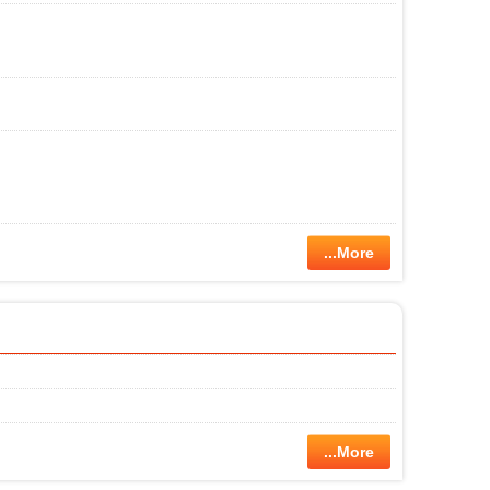
...More
...More