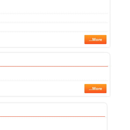
...More
...More