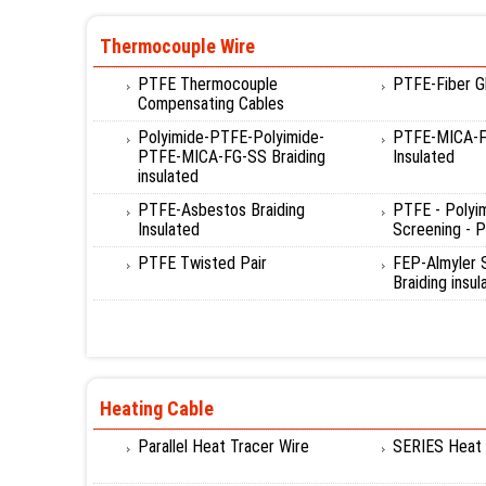
Thermocouple Wire
PTFE Thermocouple
PTFE-Fiber Gl
Compensating Cables
Polyimide-PTFE-Polyimide-
PTFE-MICA-Fi
PTFE-MICA-FG-SS Braiding
Insulated
insulated
PTFE-Asbestos Braiding
PTFE - Polyi
Insulated
Screening - P
PTFE Twisted Pair
FEP-Almyler
Braiding insul
Heating Cable
Parallel Heat Tracer Wire
SERIES Heat 