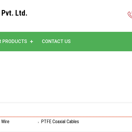
 Pvt. Ltd.
R PRODUCTS
CONTACT US
 Wire
PTFE Coaxial Cables