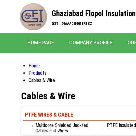
Ghaziabad Flopol Insulation
GST : 09AAACG9018R1ZZ
HOME PAGE
COMPANY PROFILE
OU
Home
Products
Cables & Wire
Cables & Wire
PTFE WIRES & CABLE
Multicore Shielded Jackted
PTFE Insulated
Cables and Wires