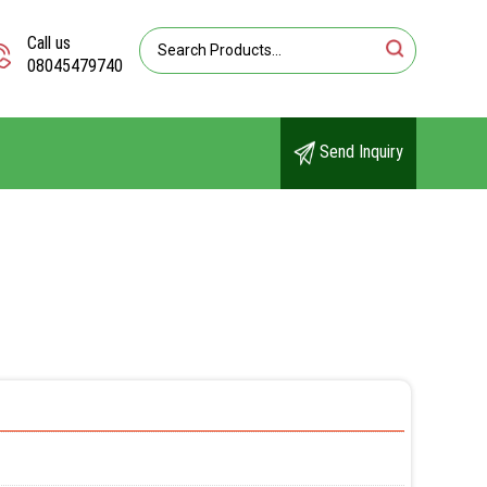
Call us
08045479740
Send Inquiry