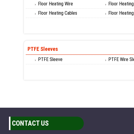
Floor Heating Wire
Floor Heatin
Floor Heating Cables
Floor Heatin
PTFE Sleeves
PTFE Sleeve
PTFE Wire Sl
CONTACT US