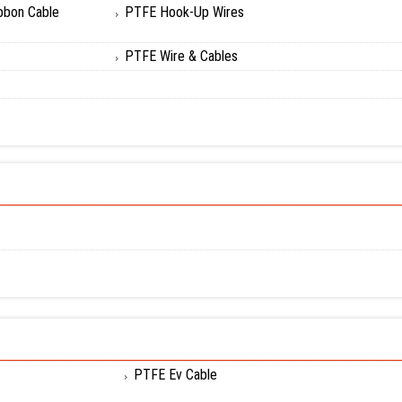
bbon Cable
PTFE Hook-Up Wires
PTFE Wire & Cables
PTFE Ev Cable