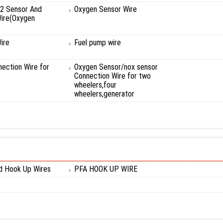
2 Sensor And
Oxygen Sensor Wire
ire(Oxygen
ire
Fuel pump wire
ection Wire for
Oxygen Sensor/nox sensor
Connection Wire for two
wheelers,four
wheelers,generator
ed Hook Up Wires
PFA HOOK UP WIRE