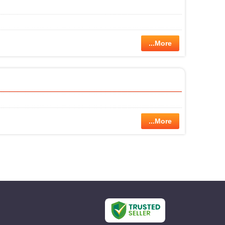
...More
...More