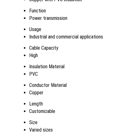
Function
Power transmission
Usage
Industrial and commercial applications
Cable Capacity
High
Insulation Material
PVC
Conductor Material
Copper
Length
Customizable
Size
Varied sizes