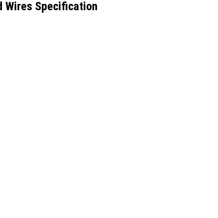
 Wires Specification