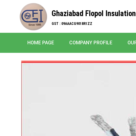
Ghaziabad Flopol Insulation
GST : 09AAACG9018R1ZZ
HOME PAGE
COMPANY PROFILE
OU