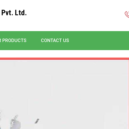
 Pvt. Ltd.
R PRODUCTS
CONTACT US