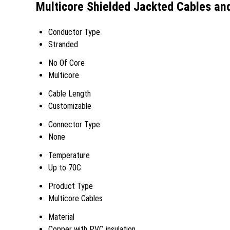
Multicore Shielded Jackted Cables and
Conductor Type
Stranded
No Of Core
Multicore
Cable Length
Customizable
Connector Type
None
Temperature
Up to 70C
Product Type
Multicore Cables
Material
Copper with PVC insulation