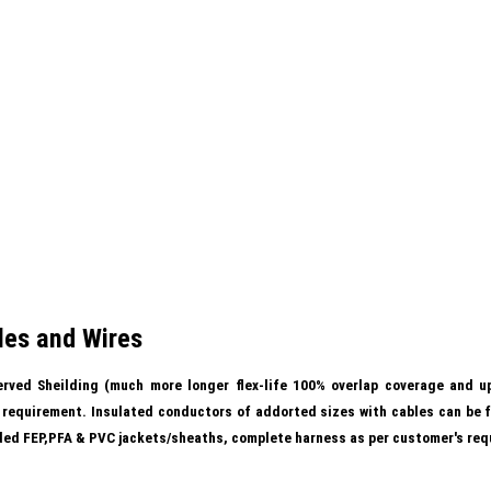
les and Wires
rved Sheilding (much more longer flex-life 100% overlap coverage and up
s requirement. Insulated conductors of addorted sizes with cables can be f
uded FEP,PFA & PVC jackets/sheaths, complete harness as per customer's req