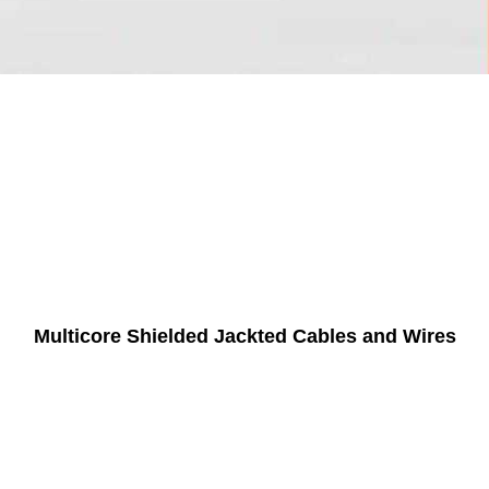
Multicore Shielded Jackted Cables and Wires