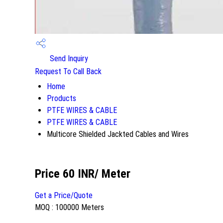
Send Inquiry
Request To Call Back
Home
Products
PTFE WIRES & CABLE
PTFE WIRES & CABLE
Multicore Shielded Jackted Cables and Wires
Price 60 INR
/ Meter
Get a Price/Quote
MOQ :
100000 Meters