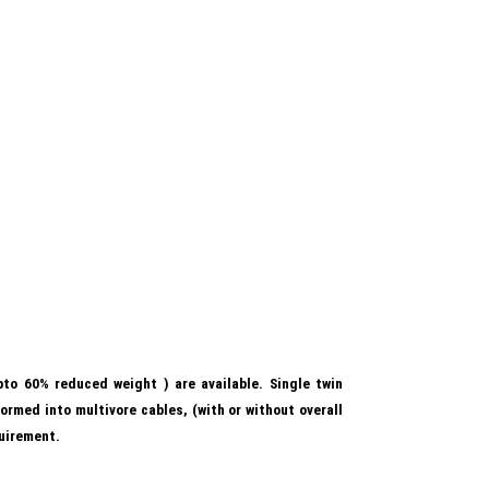
to 60% reduced weight ) are available. Single twin
ormed into multivore cables, (with or without overall
uirement.