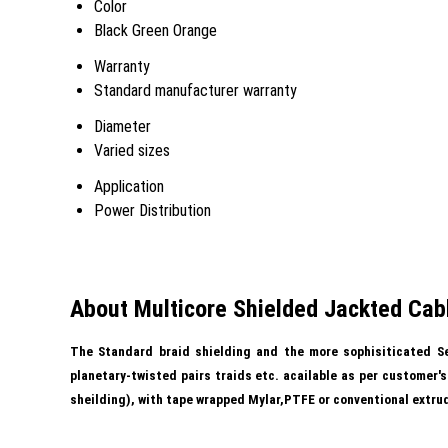
Color
Black Green Orange
Warranty
Standard manufacturer warranty
Diameter
Varied sizes
Application
Power Distribution
About Multicore Shielded Jackted Cab
The Standard braid shielding and the more sophisiticated Se
planetary-twisted pairs traids etc. acailable as per customer'
sheilding), with tape wrapped Mylar,PTFE or conventional extr