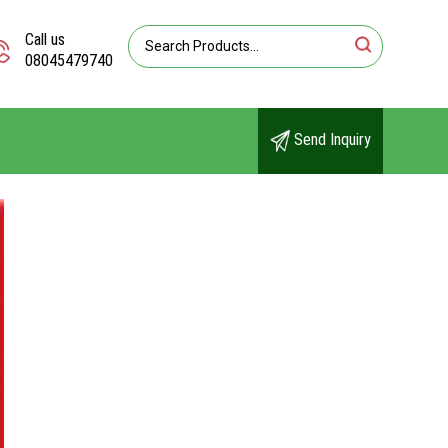
Call us
08045479740
Send Inquiry